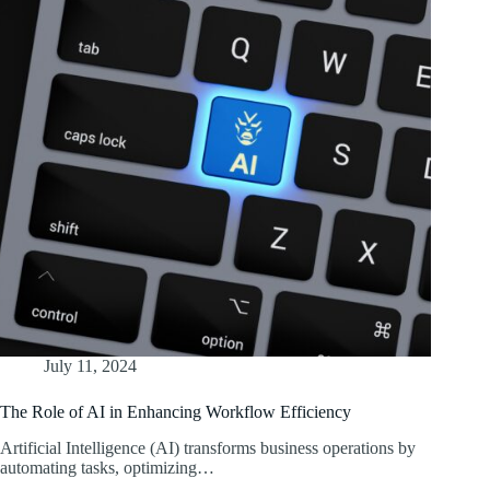
July 11, 2024
The Role of AI in Enhancing Workflow Efficiency
Artificial Intelligence (AI) transforms business operations by
automating tasks, optimizing…