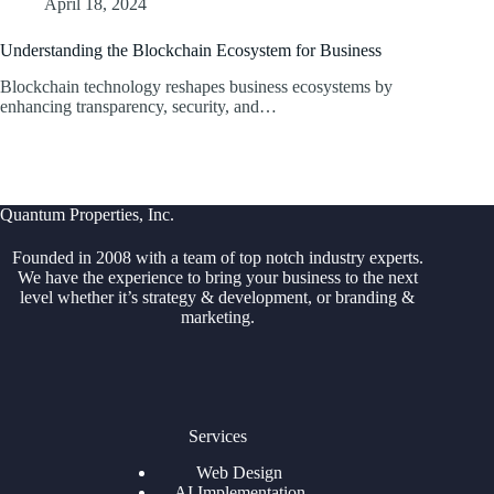
April 18, 2024
Understanding the Blockchain Ecosystem for Business
Blockchain technology reshapes business ecosystems by
enhancing transparency, security, and…
Quantum Properties, Inc.
Founded in 2008 with a team of top notch industry experts.
We have the experience to bring your business to the next
level whether it’s strategy & development, or branding &
marketing.
Services
Web Design
AI Implementation