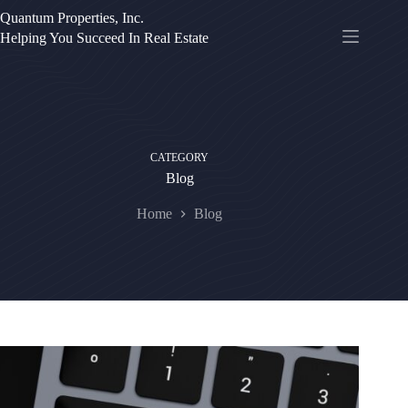
Skip
Quantum Properties, Inc.
to
Helping You Succeed In Real Estate
content
CATEGORY
Blog
Home
Blog